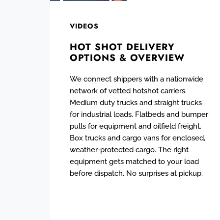
VIDEOS
HOT SHOT DELIVERY
OPTIONS & OVERVIEW
We connect shippers with a nationwide
network of vetted hotshot carriers.
Medium duty trucks and straight trucks
for industrial loads. Flatbeds and bumper
pulls for equipment and oilfield freight.
Box trucks and cargo vans for enclosed,
weather-protected cargo. The right
equipment gets matched to your load
before dispatch. No surprises at pickup.