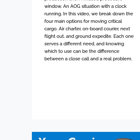
window. An AOG situation with a clock
running. In this video, we break down the
four main options for moving critical
cargo. Air charter, on-board courier, next
flight out, and ground expedite. Each one
serves a different need, and knowing
which to use can be the difference
between a close call and a real problem.