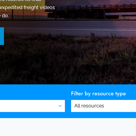
expedited freight videos
 do.
Filter by resource type