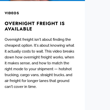
VIDEOS
OVERNIGHT FREIGHT IS
AVAILABLE
Overnight freight isn't about finding the
cheapest option. It's about knowing what
it actually costs to wait. This video breaks
down how overnight freight works, when
it makes sense, and how to match the
right mode to your shipment — hotshot
trucking, cargo vans, straight trucks, and
air freight for longer lanes that ground
can't cover in time.