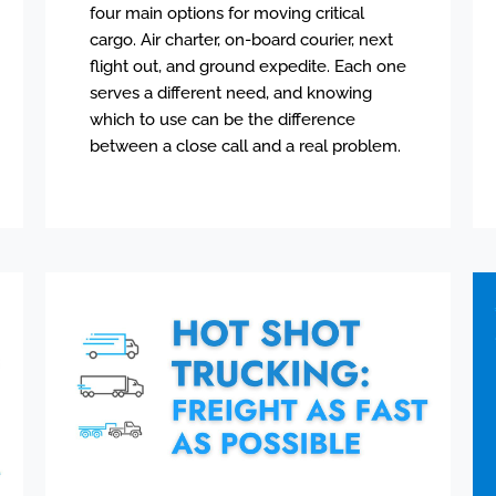
four main options for moving critical
cargo. Air charter, on-board courier, next
flight out, and ground expedite. Each one
serves a different need, and knowing
which to use can be the difference
between a close call and a real problem.