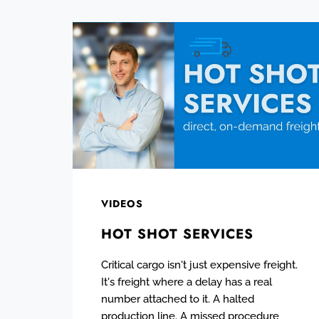
VIDEOS
HOT SHOT SERVICES
Critical cargo isn't just expensive freight.
It's freight where a delay has a real
number attached to it. A halted
production line. A missed procedure