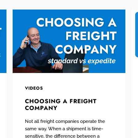
VIDEOS
CHOOSING A FREIGHT
COMPANY
Not all freight companies operate the
same way. When a shipment is time-
sensitive, the difference between a