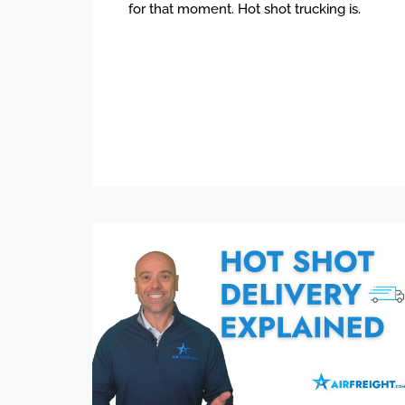
for that moment. Hot shot trucking is.