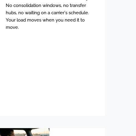
No consolidation windows, no transfer
hubs, no waiting on a carrier's schedule.
Your load moves when you need it to
move.