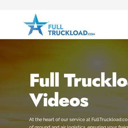
Full Truckl
Videos
At the heart of our service at FullTruckload.
of ground and air logistics, ensuring your freig