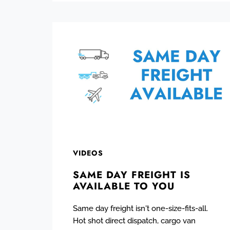
VIDEOS
SAME DAY FREIGHT IS
AVAILABLE TO YOU
Same day freight isn't one-size-fits-all.
Hot shot direct dispatch, cargo van