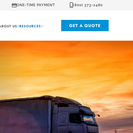
ONE-TIME PAYMENT
(800) 373-2480
GET A QUOTE
ABOUT US
RESOURCES