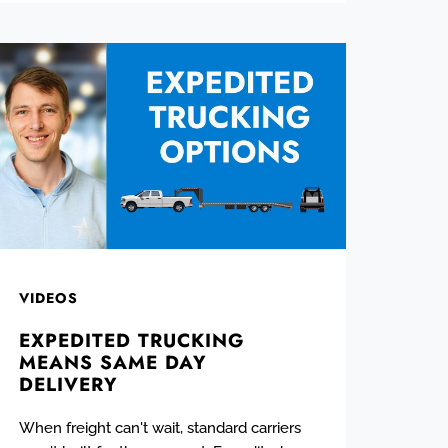
VIDEOS
EXPEDITED TRUCKING
MEANS SAME DAY
DELIVERY
When freight can't wait, standard carriers