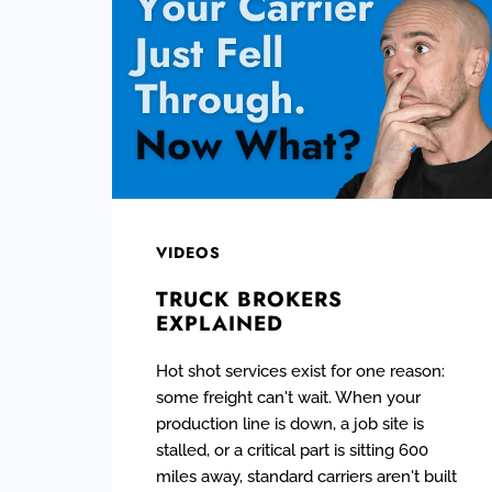
VIDEOS
TRUCK BROKERS
EXPLAINED
Hot shot services exist for one reason:
some freight can't wait. When your
production line is down, a job site is
stalled, or a critical part is sitting 600
miles away, standard carriers aren't built