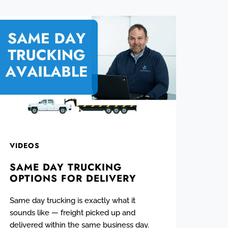
VIDEOS
SAME DAY TRUCKING
OPTIONS FOR DELIVERY
Same day trucking is exactly what it
sounds like — freight picked up and
delivered within the same business day.