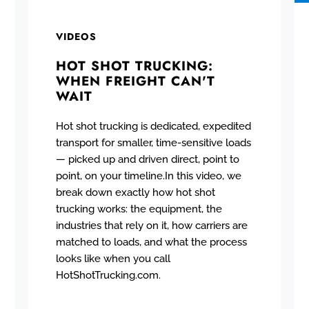
VIDEOS
HOT SHOT TRUCKING:
WHEN FREIGHT CAN'T
WAIT
Hot shot trucking is dedicated, expedited
transport for smaller, time-sensitive loads
— picked up and driven direct, point to
point, on your timeline.In this video, we
break down exactly how hot shot
trucking works: the equipment, the
industries that rely on it, how carriers are
matched to loads, and what the process
looks like when you call
HotShotTrucking.com.