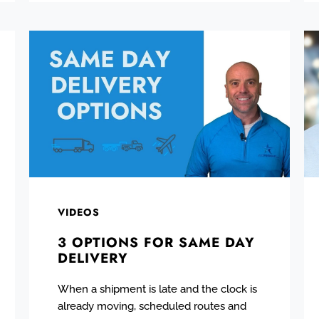
VIDEOS
3 OPTIONS FOR SAME DAY
DELIVERY
When a shipment is late and the clock is
already moving, scheduled routes and