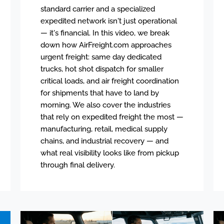
standard carrier and a specialized
expedited network isn't just operational
— it's financial. In this video, we break
down how AirFreight.com approaches
urgent freight: same day dedicated
trucks, hot shot dispatch for smaller
critical loads, and air freight coordination
for shipments that have to land by
morning. We also cover the industries
that rely on expedited freight the most —
manufacturing, retail, medical supply
chains, and industrial recovery — and
what real visibility looks like from pickup
through final delivery.