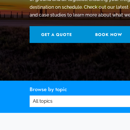
destination on schedule.
Check out our latest 
and case studies to learn more about what we
GET A QUOTE
BOOK NOW
Browse by topic