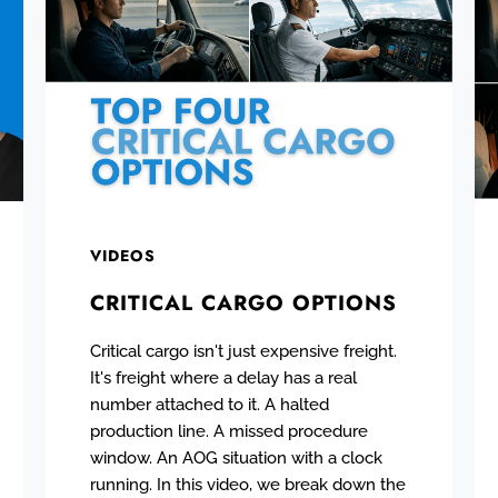
VIDEOS
CRITICAL CARGO OPTIONS
Critical cargo isn't just expensive freight.
It's freight where a delay has a real
number attached to it. A halted
production line. A missed procedure
window. An AOG situation with a clock
running. In this video, we break down the