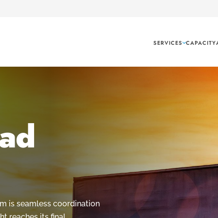
SERVICES
CAPACITY
oad
com is seamless coordination
ht reaches its final