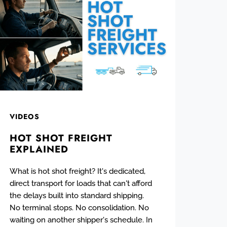
VIDEOS
HOT SHOT FREIGHT
EXPLAINED
What is hot shot freight? It's dedicated,
direct transport for loads that can't afford
the delays built into standard shipping.
No terminal stops. No consolidation. No
waiting on another shipper's schedule. In