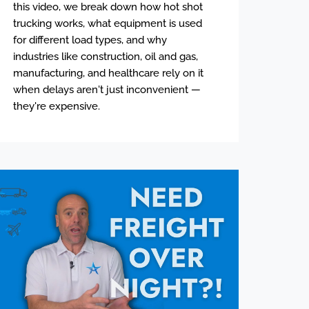
this video, we break down how hot shot
trucking works, what equipment is used
for different load types, and why
industries like construction, oil and gas,
manufacturing, and healthcare rely on it
when delays aren't just inconvenient —
they're expensive.