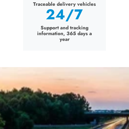
Traceable delivery vehicles
24
/7
Trace
Support and tracking
information, 365 days a
Su
year
inf