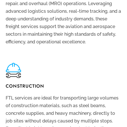
repair, and overhaul (MRO) operations. Leveraging
advanced logistics solutions, real-time tracking, and a
deep understanding of industry demands, these
freight services support the aviation and aerospace
sectors in maintaining their high standards of safety,
efficiency, and operational excellence.
CONSTRUCTION
FTL services are ideal for transporting large volumes
of construction materials, such as steel beams,
concrete supplies, and heavy machinery, directly to
job sites without delays caused by multiple stops.