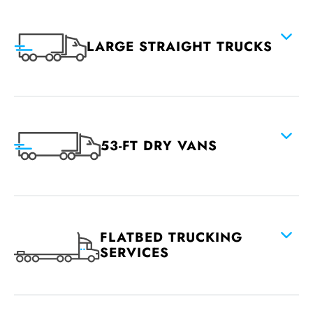
LARGE STRAIGHT TRUCKS
53-FT DRY VANS
FLATBED TRUCKING
SERVICES