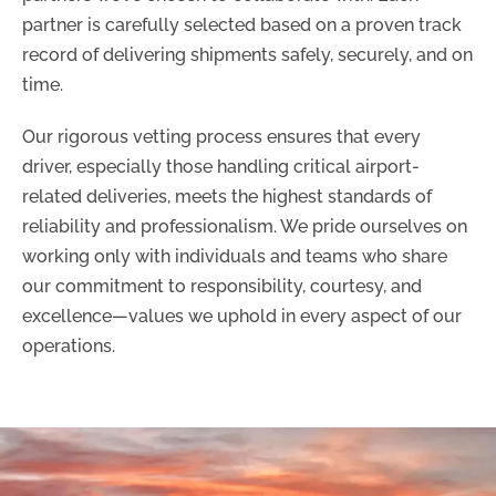
partner is carefully selected based on a proven track
record of delivering shipments safely, securely, and on
time.
Our rigorous vetting process ensures that every
driver, especially those handling critical airport-
related deliveries, meets the highest standards of
reliability and professionalism. We pride ourselves on
working only with individuals and teams who share
our commitment to responsibility, courtesy, and
excellence—values we uphold in every aspect of our
operations.