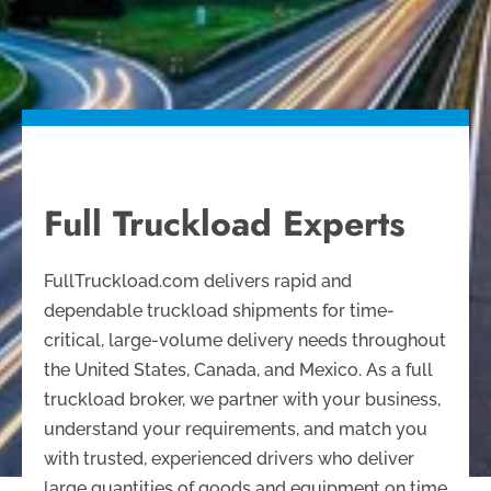
Full Truckload Experts
FullTruckload.com delivers rapid and
dependable truckload shipments for time-
critical, large-volume delivery needs throughout
the United States, Canada, and Mexico. As a full
truckload broker, we partner with your business,
understand your requirements, and match you
with trusted, experienced drivers who deliver
large quantities of goods and equipment on time