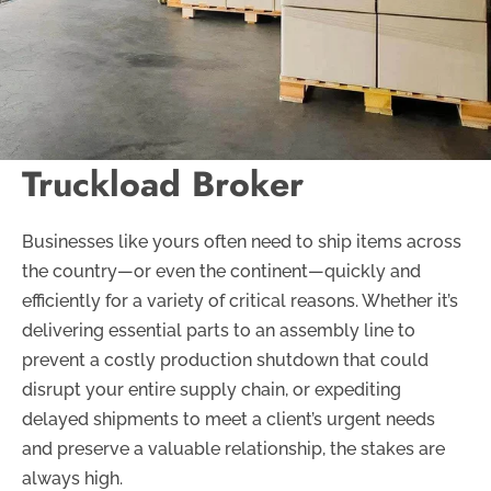
Truckload Broker
Businesses like yours often need to ship items across
the country—or even the continent—quickly and
efficiently for a variety of critical reasons. Whether it’s
delivering essential parts to an assembly line to
prevent a costly production shutdown that could
disrupt your entire supply chain, or expediting
delayed shipments to meet a client’s urgent needs
and preserve a valuable relationship, the stakes are
always high.