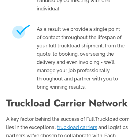
handled by connecting with one
individual.
As a result we provide a single point
of contact throughout the lifespan of
your full truckload shipment, from the
quote, to booking, overseeing the
delivery and even invoicing - we'll
manage your job professionally
throughout and partner with you to
bring winning results.
Truckload Carrier Network
A key factor behind the success of FullTruckload.com
lies in the exceptional
truckload carriers
and logistics
partners we’ve chosen to collaborate with. Each