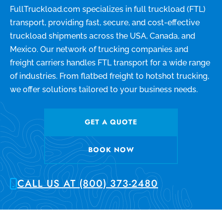
FullTruckload.com specializes in full truckload (FTL)
transport, providing fast, secure, and cost-effective
truckload shipments across the USA, Canada, and
Mexico. Our network of trucking companies and
freight carriers handles FTL transport for a wide range
of industries. From flatbed freight to hotshot trucking,
we offer solutions tailored to your business needs.
GET A QUOTE
BOOK NOW
CALL US AT (800) 373-2480