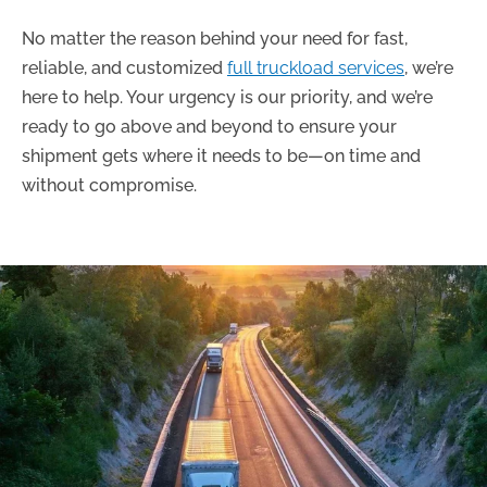
No matter the reason behind your need for fast,
reliable, and customized
full truckload services
, we’re
here to help. Your urgency is our priority, and we’re
ready to go above and beyond to ensure your
shipment gets where it needs to be—on time and
without compromise.