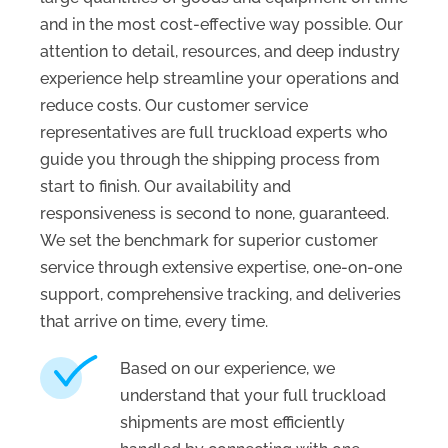
and in the most cost-effective way possible. Our
attention to detail, resources, and deep industry
experience help streamline your operations and
reduce costs. Our customer service
representatives are full truckload experts who
guide you through the shipping process from
start to finish. Our availability and
responsiveness is second to none, guaranteed.
We set the benchmark for superior customer
service through extensive expertise, one-on-one
support, comprehensive tracking, and deliveries
that arrive on time, every time.
Based on our experience, we
understand that your full truckload
shipments are most efficiently