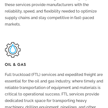
these services provide manufacturers with the
reliability, speed, and flexibility needed to optimize
supply chains and stay competitive in fast-paced
markets.
OIL & GAS
Full truckload (FTL) services and expedited freight are
essential for the oil and gas industry, where timely and
reliable transportation of equipment and materials is
critical to operational success. FTL services provide
dedicated truck space for transporting heavy
machinery, drilling equipment, pipelines, and other