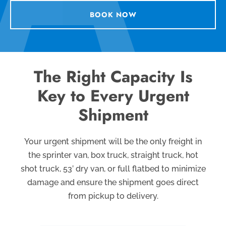
BOOK NOW
The Right Capacity Is
Key to Every Urgent
Shipment
Your urgent shipment will be the only freight in
the sprinter van, box truck, straight truck, hot
shot truck, 53’ dry van, or full flatbed to minimize
damage
and ensure the shipment goes direct
from pickup to delivery.