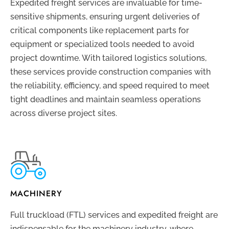
Expedited freight services are invaluable for time-
sensitive shipments, ensuring urgent deliveries of
critical components like replacement parts for
equipment or specialized tools needed to avoid
project downtime. With tailored logistics solutions,
these services provide construction companies with
the reliability, efficiency, and speed required to meet
tight deadlines and maintain seamless operations
across diverse project sites.
MACHINERY
Full truckload (FTL) services and expedited freight are
indispensable for the machinery industry, where