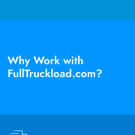
Why Work with
FullTruckload.com?