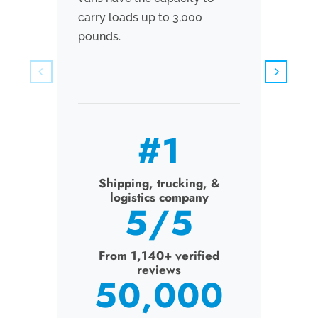
carry loads up to 3,000
measur
pounds.
have t
to 5,0
#
1
Shipping, trucking, &
logistics company
Sh
5
/5
From 1,140+ verified
reviews
Fr
50,000