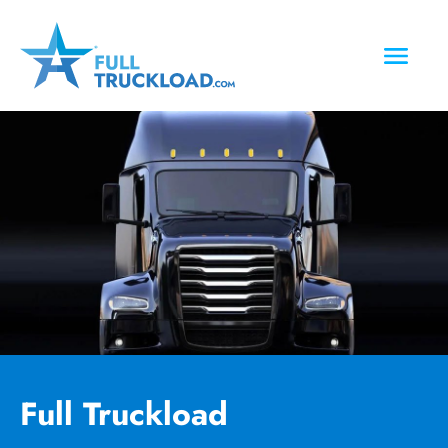
Full Truckload