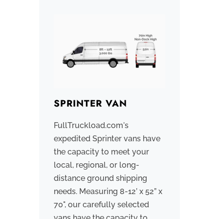
SPRINTER VAN
BOX
FullTruckload.com's
We pri
expedited Sprinter vans have
workin
the capacity to meet your
that o
local, regional, or long-
trucks
distance ground shipping
contro
needs. Measuring 8-12’ x 52” x
sizes
70", our carefully selected
smalle
vans have the capacity to
or sma