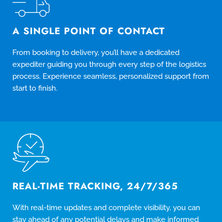
A SINGLE POINT OF CONTACT
From booking to delivery, you’ll have a dedicated
expediter guiding you through every step of the logistics
process. Experience seamless, personalized support from
start to finish.
REAL-TIME TRACKING, 24/7/365
With real-time updates and complete visibility, you can
stay ahead of any potential delays and make informed