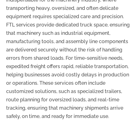
transporting heavy, oversized, and often delicate
equipment requires specialized care and precision.
FTL services provide dedicated truck space, ensuring
that machinery such as industrial equipment,
manufacturing tools, and assembly line components
are delivered securely without the risk of handling
errors from shared loads. For time-sensitive needs,
expedited freight offers rapid, reliable transportation,
helping businesses avoid costly delays in production
or operations. These services often include
customized solutions, such as specialized trailers,
route planning for oversized loads, and real-time
tracking, ensuring that machinery shipments arrive
safely, on time, and ready for immediate use.