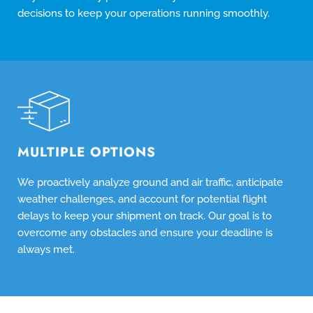
decisions to keep your operations running smoothly.
MULTIPLE OPTIONS
We proactively analyze ground and air traffic, anticipate
weather challenges, and account for potential flight
delays to keep your shipment on track. Our goal is to
overcome any obstacles and ensure your deadline is
always met.