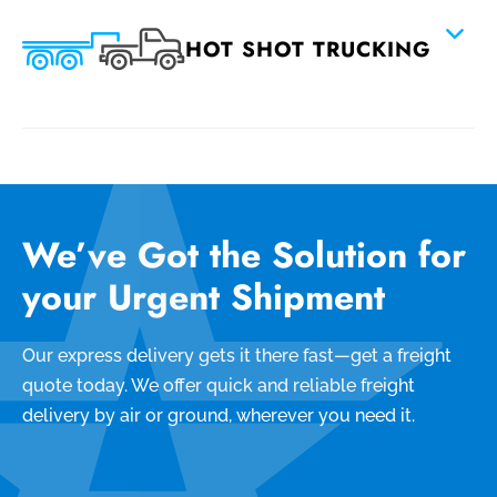
HOT SHOT TRUCKING
We’ve Got the Solution for
your Urgent Shipment
Our express delivery gets it there fast—get a freight
quote today. We offer quick and reliable freight
delivery by air or ground, wherever you need it.