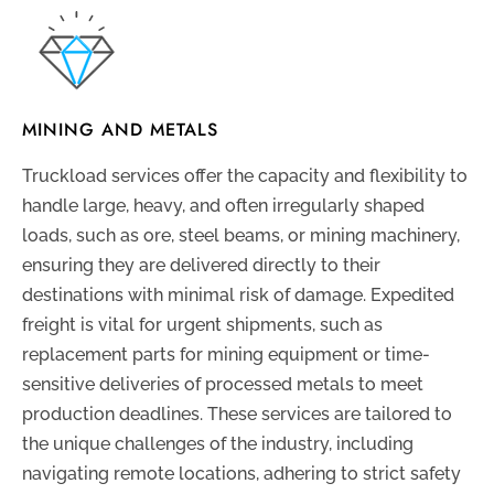
MINING AND METALS
Truckload services offer the capacity and flexibility to
handle large, heavy, and often irregularly shaped
loads, such as ore, steel beams, or mining machinery,
ensuring they are delivered directly to their
destinations with minimal risk of damage. Expedited
freight is vital for urgent shipments, such as
replacement parts for mining equipment or time-
sensitive deliveries of processed metals to meet
production deadlines. These services are tailored to
the unique challenges of the industry, including
navigating remote locations, adhering to strict safety