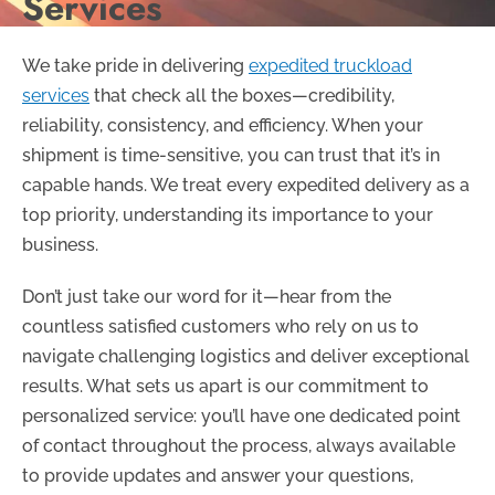
Services
We take pride in delivering
expedited truckload
services
that check all the boxes—credibility,
reliability, consistency, and efficiency. When your
shipment is time-sensitive, you can trust that it’s in
capable hands. We treat every expedited delivery as a
top priority, understanding its importance to your
business.
Don’t just take our word for it—hear from the
countless satisfied customers who rely on us to
navigate challenging logistics and deliver exceptional
results. What sets us apart is our commitment to
personalized service: you’ll have one dedicated point
of contact throughout the process, always available
to provide updates and answer your questions,