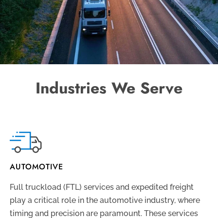
Industries We Serve
AUTOMOTIVE
Full truckload (FTL) services and expedited freight
play a critical role in the automotive industry, where
timing and precision are paramount. These services