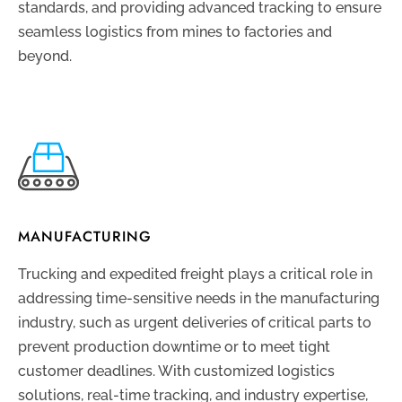
standards, and providing advanced tracking to ensure
seamless logistics from mines to factories and
beyond.
MANUFACTURING
Trucking and expedited freight plays a critical role in
addressing time-sensitive needs in the manufacturing
industry, such as urgent deliveries of critical parts to
prevent production downtime or to meet tight
customer deadlines. With customized logistics
solutions, real-time tracking, and industry expertise,