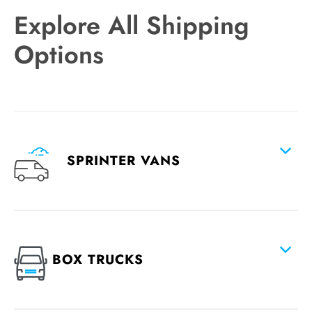
Explore All Shipping
Options
SPRINTER VANS
BOX TRUCKS