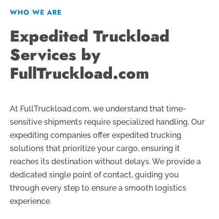
WHO WE ARE
Expedited Truckload
Services by
FullTruckload.com
At FullTruckload.com, we understand that time-
sensitive shipments require specialized handling. Our
expediting companies offer expedited trucking
solutions that prioritize your cargo, ensuring it
reaches its destination without delays. We provide a
dedicated single point of contact, guiding you
through every step to ensure a smooth logistics
experience.