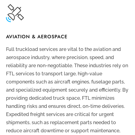
AVIATION & AEROSPACE
Full truckload services are vital to the aviation and
aerospace industry, where precision, speed, and
reliability are non-negotiable. These industries rely on
FTL services to transport large, high-value
components such as aircraft engines, fuselage parts,
and specialized equipment securely and efficiently. By
providing dedicated truck space, FTL minimizes
handling risks and ensures direct, on-time deliveries.
Expedited freight services are critical for urgent
shipments, such as replacement parts needed to
reduce aircraft downtime or support maintenance,