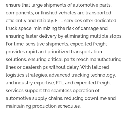
ensure that large shipments of automotive parts,
components, or finished vehicles are transported
efficiently and reliably. FTL services offer dedicated
truck space, minimizing the risk of damage and
ensuring faster delivery by eliminating multiple stops.
For time-sensitive shipments, expedited freight
provides rapid and prioritized transportation
solutions, ensuring critical parts reach manufacturing
lines or dealerships without delay. With tailored
logistics strategies, advanced tracking technology,
and industry expertise, FTL and expedited freight
services support the seamless operation of
automotive supply chains, reducing downtime and
maintaining production schedules.