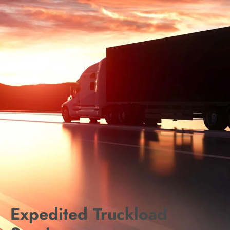
Expedited Truckload