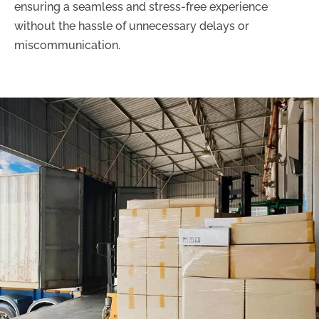
ensuring a seamless and stress-free experience
without the hassle of unnecessary delays or
miscommunication.