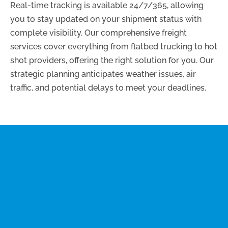
Real-time tracking is available 24/7/365, allowing
you to stay updated on your shipment status with
complete visibility. Our comprehensive freight
services cover everything from flatbed trucking to hot
shot providers, offering the right solution for you. Our
strategic planning anticipates weather issues, air
traffic, and potential delays to meet your deadlines.