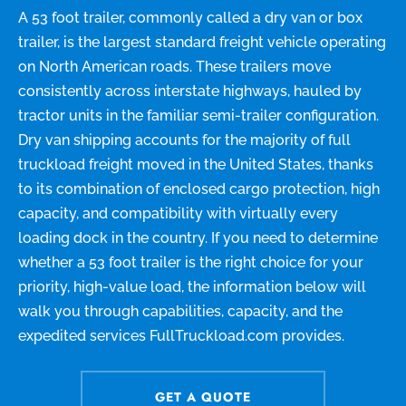
A 53 foot trailer, commonly called a dry van or box
trailer, is the largest standard freight vehicle operating
on North American roads. These trailers move
consistently across interstate highways, hauled by
tractor units in the familiar semi-trailer configuration.
Dry van shipping accounts for the majority of full
truckload freight moved in the United States, thanks
to its combination of enclosed cargo protection, high
capacity, and compatibility with virtually every
loading dock in the country. If you need to determine
whether a 53 foot trailer is the right choice for your
priority, high-value load, the information below will
walk you through capabilities, capacity, and the
expedited services FullTruckload.com provides.
GET A QUOTE