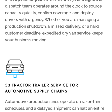
dispatch team operates around the clock to source
capacity quickly, confirm coverage, and deploy
drivers with urgency. Whether you are managing a
production shutdown, a missed delivery, or a hard
customer deadline, expedited dry van service keeps
your business moving.
53 TRACTOR TRAILER SERVICE FOR
AUTOMOTIVE SUPPLY CHAINS
Automotive production lines operate on razor-thin
schedules, and a delayed shipment can halt an entire