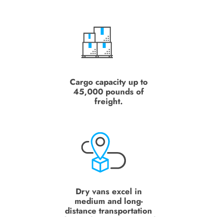
Cargo capacity up to
45,000 pounds of
freight.
Dry vans excel in
medium and long-
distance transportation