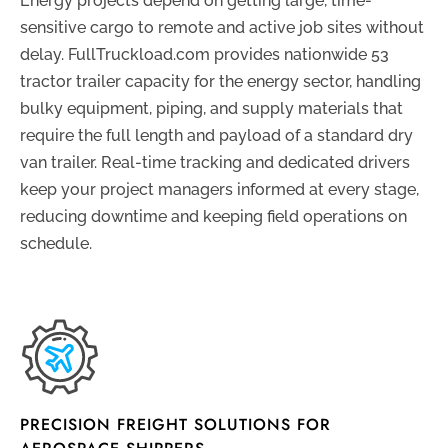
Energy projects depend on getting large, time-
sensitive cargo to remote and active job sites without
delay. FullTruckload.com provides nationwide 53
tractor trailer capacity for the energy sector, handling
bulky equipment, piping, and supply materials that
require the full length and payload of a standard dry
van trailer. Real-time tracking and dedicated drivers
keep your project managers informed at every stage,
reducing downtime and keeping field operations on
schedule.
PRECISION FREIGHT SOLUTIONS FOR