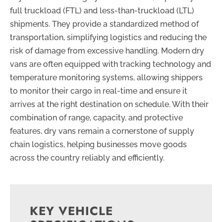
full truckload (FTL) and less-than-truckload (LTL)
shipments. They provide a standardized method of
transportation, simplifying logistics and reducing the
risk of damage from excessive handling. Modern dry
vans are often equipped with tracking technology and
temperature monitoring systems, allowing shippers
to monitor their cargo in real-time and ensure it
arrives at the right destination on schedule. With their
combination of range, capacity, and protective
features, dry vans remain a cornerstone of supply
chain logistics, helping businesses move goods
across the country reliably and efficiently.
KEY VEHICLE