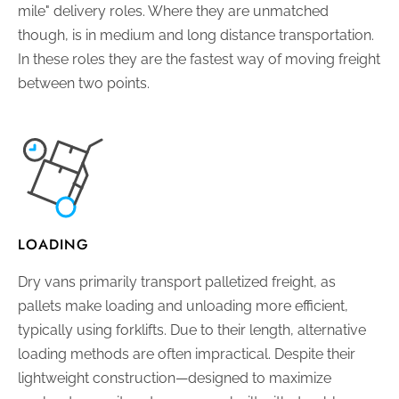
mile" delivery roles. Where they are unmatched
though, is in medium and long distance transportation.
In these roles they are the fastest way of moving freight
between two points.
LOADING
Dry vans primarily transport palletized freight, as
pallets make loading and unloading more efficient,
typically using forklifts. Due to their length, alternative
loading methods are often impractical. Despite their
lightweight construction—designed to maximize