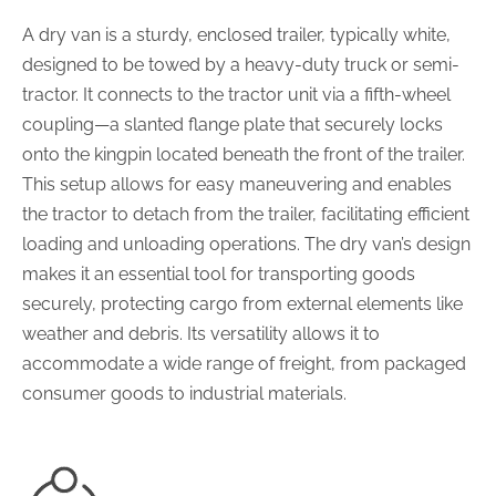
A dry van is a sturdy, enclosed trailer, typically white,
designed to be towed by a heavy-duty truck or semi-
tractor. It connects to the tractor unit via a fifth-wheel
coupling—a slanted flange plate that securely locks
onto the kingpin located beneath the front of the trailer.
This setup allows for easy maneuvering and enables
the tractor to detach from the trailer, facilitating efficient
loading and unloading operations. The dry van’s design
makes it an essential tool for transporting goods
securely, protecting cargo from external elements like
weather and debris. Its versatility allows it to
accommodate a wide range of freight, from packaged
consumer goods to industrial materials.