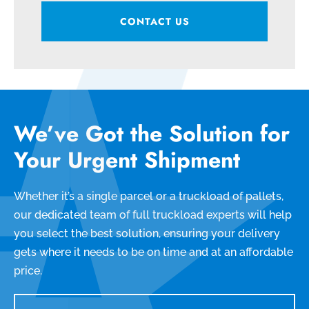
CONTACT US
We’ve Got the Solution for
Your Urgent Shipment
Whether it’s a single parcel or a truckload of pallets,
our dedicated team of full truckload experts will help
you select the best solution, ensuring your delivery
gets where it needs to be on time and at an affordable
price.