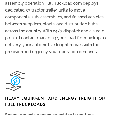
assembly operation. FullTruckload.com deploys
dedicated 53 tractor trailer units to move
components, sub-assemblies, and finished vehicles
between suppliers, plants, and distribution hubs
across the country. With 24/7 dispatch and a single
point of contact managing your load from pickup to
delivery, your automotive freight moves with the
precision and urgency your operation demands.
HEAVY EQUIPMENT AND ENERGY FREIGHT ON
FULL TRUCKLOADS