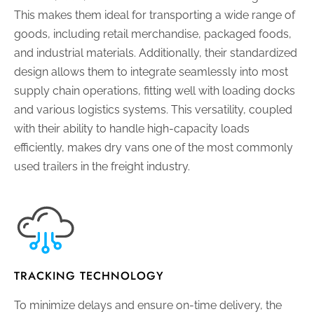
This makes them ideal for transporting a wide range of
goods, including retail merchandise, packaged foods,
and industrial materials. Additionally, their standardized
design allows them to integrate seamlessly into most
supply chain operations, fitting well with loading docks
and various logistics systems. This versatility, coupled
with their ability to handle high-capacity loads
efficiently, makes dry vans one of the most commonly
used trailers in the freight industry.
TRACKING TECHNOLOGY
To minimize delays and ensure on-time delivery, the