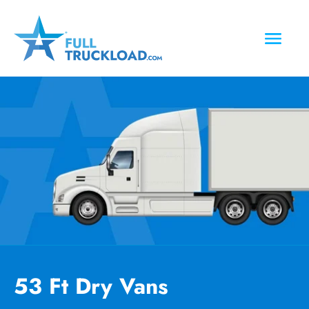
53 Ft Dry Vans