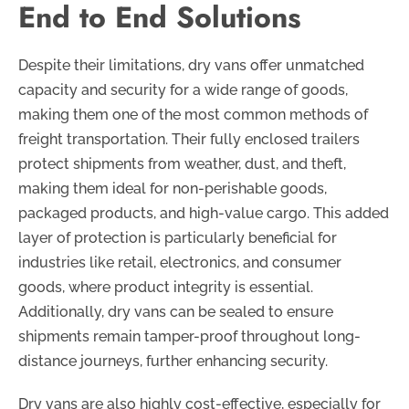
End to End Solutions
Despite their limitations, dry vans offer unmatched
capacity and security for a wide range of goods,
making them one of the most common methods of
freight transportation. Their fully enclosed trailers
protect shipments from weather, dust, and theft,
making them ideal for non-perishable goods,
packaged products, and high-value cargo. This added
layer of protection is particularly beneficial for
industries like retail, electronics, and consumer
goods, where product integrity is essential.
Additionally, dry vans can be sealed to ensure
shipments remain tamper-proof throughout long-
distance journeys, further enhancing security.
Dry vans are also highly cost-effective, especially for