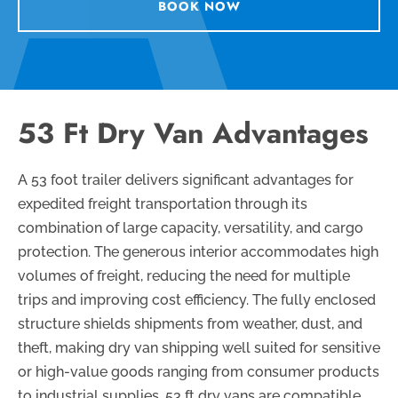
BOOK NOW
53 Ft Dry Van Advantages
A 53 foot trailer delivers significant advantages for
expedited freight transportation through its
combination of large capacity, versatility, and cargo
protection. The generous interior accommodates high
volumes of freight, reducing the need for multiple
trips and improving cost efficiency. The fully enclosed
structure shields shipments from weather, dust, and
theft, making dry van shipping well suited for sensitive
or high-value goods ranging from consumer products
to industrial supplies. 53 ft dry vans are compatible