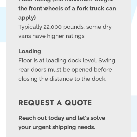
the front wheels of a fork truck can
apply)
Typically 22,000 pounds, some dry
vans have higher ratings.
Loading
Floor is at loading dock level. Swing
rear doors must be opened before
closing the distance to the dock.
REQUEST A QUOTE
Reach out today and let's solve
your urgent shipping needs.