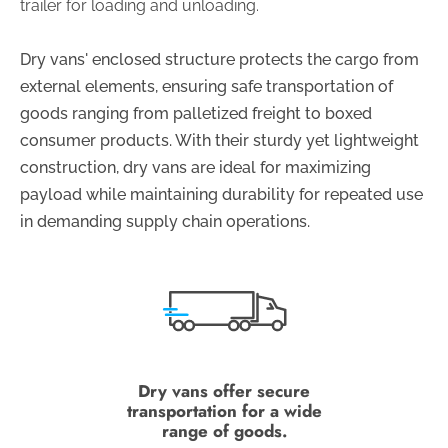
trailer for loading and unloading.
Dry vans' enclosed structure protects the cargo from
external elements, ensuring safe transportation of
goods ranging from palletized freight to boxed
consumer products. With their sturdy yet lightweight
construction, dry vans are ideal for maximizing
payload while maintaining durability for repeated use
in demanding supply chain operations.
Dry vans offer secure
transportation for a wide
range of goods.