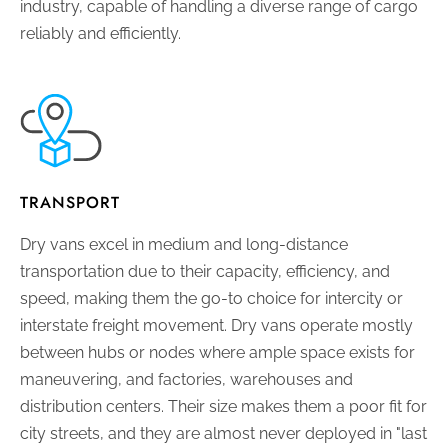
industry, capable of handling a diverse range of cargo
reliably and efficiently.
TRANSPORT
Dry vans excel in medium and long-distance
transportation due to their capacity, efficiency, and
speed, making them the go-to choice for intercity or
interstate freight movement. Dry vans operate mostly
between hubs or nodes where ample space exists for
maneuvering, and factories, warehouses and
distribution centers. Their size makes them a poor fit for
city streets, and they are almost never deployed in "last