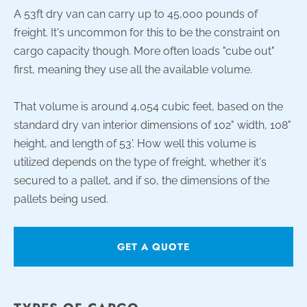
A 53ft dry van can carry up to 45,000 pounds of
freight. It's uncommon for this to be the constraint on
cargo capacity though. More often loads "cube out"
first, meaning they use all the available volume.
That volume is around 4,054 cubic feet, based on the
standard dry van interior dimensions of 102" width, 108"
height, and length of 53'. How well this volume is
utilized depends on the type of freight, whether it's
secured to a pallet, and if so, the dimensions of the
pallets being used.
GET A QUOTE