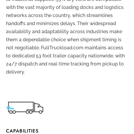
with the vast majority of loading docks and logistics
networks across the country, which streamlines
handoffs and minimizes delays. Their widespread
availability and adaptability across industries make
them a dependable choice when shipment timing is
not negotiable. FullTruckload.com maintains access
to dedicated 53 foot trailer capacity nationwide, with
24/7 dispatch and real-time tracking from pickup to
delivery.
CAPABILITIES