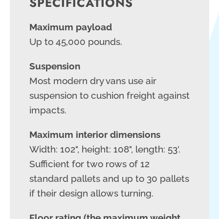
SPECIFICATIONS
Maximum payload
Up to 45,000 pounds.
Suspension
Most modern dry vans use air
suspension to cushion freight against
impacts.
Maximum interior dimensions
Width: 102", height: 108", length: 53'.
Sufficient for two rows of 12
standard pallets and up to 30 pallets
if their design allows turning.
Floor rating (the maximum weight