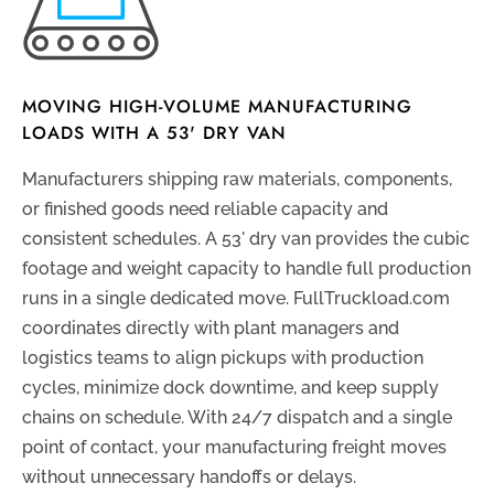
MOVING HIGH-VOLUME MANUFACTURING
LOADS WITH A 53' DRY VAN
Manufacturers shipping raw materials, components,
or finished goods need reliable capacity and
consistent schedules. A 53' dry van provides the cubic
footage and weight capacity to handle full production
runs in a single dedicated move. FullTruckload.com
coordinates directly with plant managers and
logistics teams to align pickups with production
cycles, minimize dock downtime, and keep supply
chains on schedule. With 24/7 dispatch and a single
point of contact, your manufacturing freight moves
without unnecessary handoffs or delays.