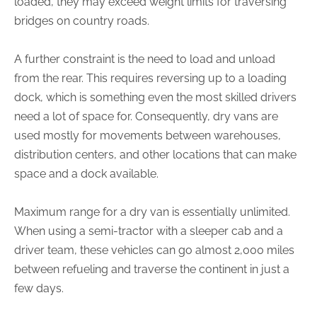
loaded, they may exceed weight limits for traversing
bridges on country roads.
A further constraint is the need to load and unload
from the rear. This requires reversing up to a loading
dock, which is something even the most skilled drivers
need a lot of space for. Consequently, dry vans are
used mostly for movements between warehouses,
distribution centers, and other locations that can make
space and a dock available.
Maximum range for a dry van is essentially unlimited.
When using a semi-tractor with a sleeper cab and a
driver team, these vehicles can go almost 2,000 miles
between refueling and traverse the continent in just a
few days.