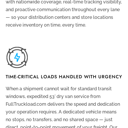
with nationwide coverage, real-time tracking visibility,
and proactive communication throughout every lane
— so your distribution centers and store locations
receive inventory on time, every time.
TIME-CRITICAL LOADS HANDLED WITH URGENCY
When a shipment cannot wait for standard transit
windows, expedited 53' dry van service from
FullTruckload.com delivers the speed and dedication
your operation requires. A dedicated vehicle means
no stops, no transfers, and no shared space — just
direct, point-to-point movement of your freight. Our