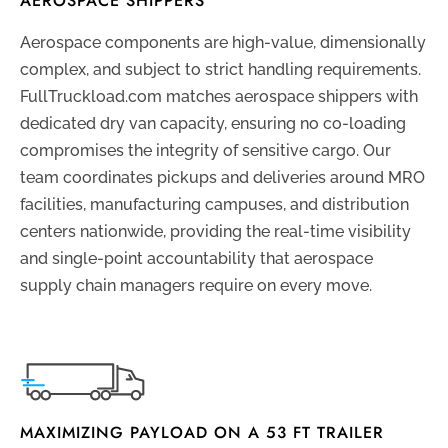
AEROSPACE SHIPPERS
Aerospace components are high-value, dimensionally
complex, and subject to strict handling requirements.
FullTruckload.com matches aerospace shippers with
dedicated dry van capacity, ensuring no co-loading
compromises the integrity of sensitive cargo. Our
team coordinates pickups and deliveries around MRO
facilities, manufacturing campuses, and distribution
centers nationwide, providing the real-time visibility
and single-point accountability that aerospace
supply chain managers require on every move.
MAXIMIZING PAYLOAD ON A 53 FT TRAILER