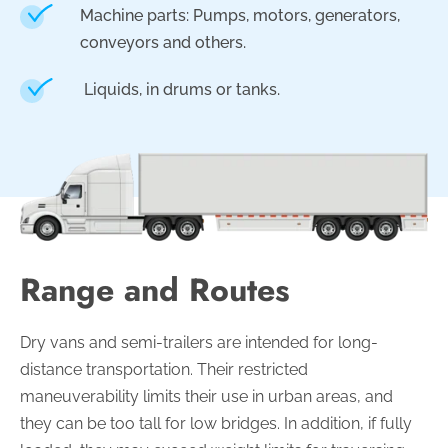
Machine parts: Pumps, motors, generators,
conveyors and others.
Liquids, in drums or tanks
.
Range and Routes
Dry vans and semi-trailers are intended for long-
distance transportation. Their restricted
maneuverability limits their use in urban areas, and
they can be too tall for low bridges. In addition, if fully