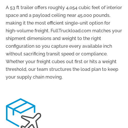
A 53 ft trailer offers roughly 4,054 cubic feet of interior
space and a payload ceiling near 45,000 pounds,
making it the most efficient single-unit option for
high-volume freight. FullTruckload.com matches your
shipment dimensions and weight to the right
configuration so you capture every available inch
without sacrificing transit speed or compliance.
Whether your freight cubes out first or hits a weight
threshold, our team structures the load plan to keep
your supply chain moving.