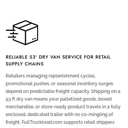
RELIABLE 53' DRY VAN SERVICE FOR RETAIL
SUPPLY CHAINS
Retailers managing replenishment cycles,
promotional pushes, or seasonal inventory surges
depend on predictable freight capacity. Shipping on a
53 ft dry van means your palletized goods, boxed
merchandise, or store-ready product travels in a fully
enclosed, dedicated trailer with no co-mingling of
freight. FullTruckload.com supports retail shippers