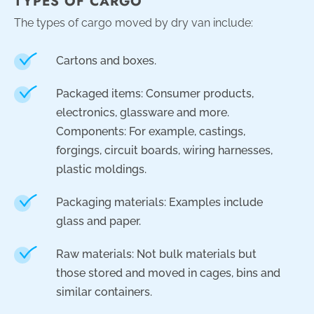
TYPES OF CARGO
The types of cargo moved by dry van include:
Cartons and boxes.
Packaged items: Consumer products,
electronics, glassware and more.
Components: For example, castings,
forgings, circuit boards, wiring harnesses,
plastic moldings.
Packaging materials: Examples include
glass and paper.
Raw materials: Not bulk materials but
those stored and moved in cages, bins and
similar containers.