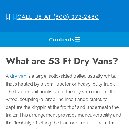
CALL US AT (800) 373-2480
Contents
What are 53 Ft Dry Vans?
A
dry van
is a large, solid-sided trailer, usually white,
that's hauled by a semi-tractor or heavy-duty truck.
The tractor unit hooks up to the dry van using a fifth-
wheel coupling (a large, inclined flange plate), to
capture the kingpin at the front of and underneath the
trailer. This arrangement provides maneuverability and
the flexibility of letting the tractor decouple from the