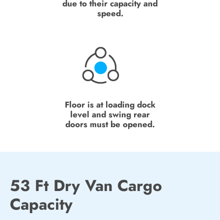
due to their capacity and
speed.
Floor is at loading dock
level and swing rear
doors must be opened.
53 Ft Dry Van Cargo
Capacity