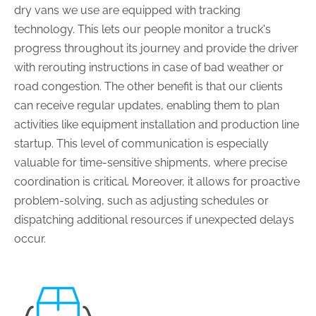
dry vans we use are equipped with tracking
technology. This lets our people monitor a truck's
progress throughout its journey and provide the driver
with rerouting instructions in case of bad weather or
road congestion. The other benefit is that our clients
can receive regular updates, enabling them to plan
activities like equipment installation and production line
startup. This level of communication is especially
valuable for time-sensitive shipments, where precise
coordination is critical. Moreover, it allows for proactive
problem-solving, such as adjusting schedules or
dispatching additional resources if unexpected delays
occur.