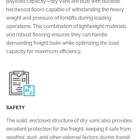
payload capacity—dry vans are built with durable
hardwood floors capable of withstanding the heavy
weight and pressure of forklifts during loading
operations. This combination of lightweight materials
and robust flooring ensures they can handle
demanding freight tasks while optimizing the load
capacity for maximum efficiency.
SAFETY
The solid, enclosed structure of dry vans also provides
excellent protection for the freight, keeping it safe from
weather, dust, and other external factors during transit.