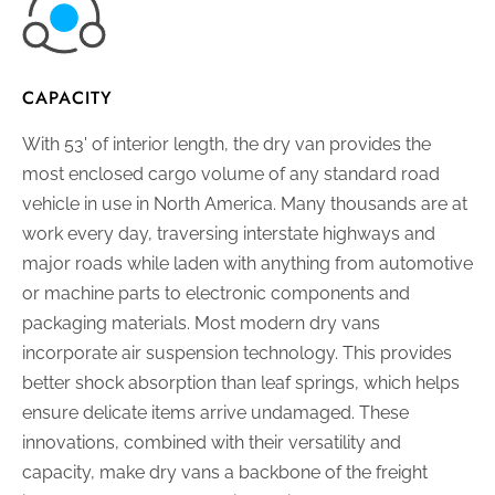
CAPACITY
With 53' of interior length, the dry van provides the
most enclosed cargo volume of any standard road
vehicle in use in North America. Many thousands are at
work every day, traversing interstate highways and
major roads while laden with anything from automotive
or machine parts to electronic components and
packaging materials. Most modern dry vans
incorporate air suspension technology. This provides
better shock absorption than leaf springs, which helps
ensure delicate items arrive undamaged. These
innovations, combined with their versatility and
capacity, make dry vans a backbone of the freight